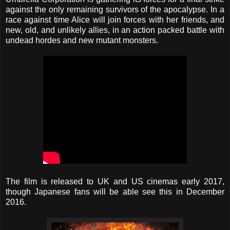
against the only remaining survivors of the apocalypse. In a
race against time Alice will join forces with her friends, and
new, old, and unlikely allies, in an action packed battle with
undead hordes and new mutant monsters.
The film is released to UK and US cinemas early 2017,
though Japanese fans will be able see this in December
2016.