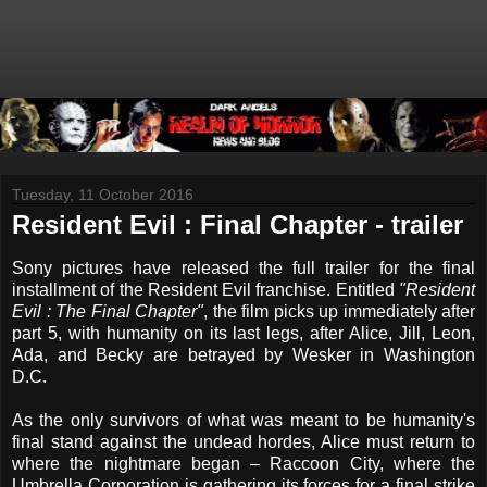
Tuesday, 11 October 2016
Resident Evil : Final Chapter - trailer
Sony pictures have released the full trailer for the final
installment of the Resident Evil franchise. Entitled
"Resident
Evil : The Final Chapter"
, the film picks up immediately after
part 5,
with
humanity on its last legs, after Alice, Jill, Leon,
Ada, and Becky are betrayed by Wesker in Washington
D.C.
As the only survivors of what was meant to be humanity's
final stand against the undead hordes, Alice must return to
where the nightmare began – Raccoon City, where the
Umbrella Corporation is gathering its forces for a final strike