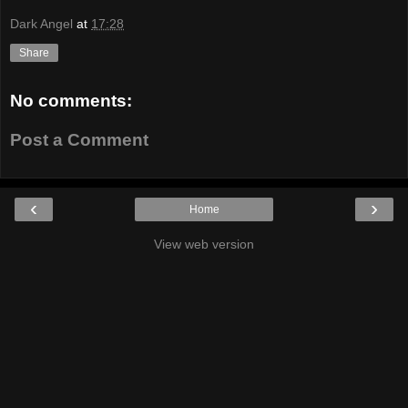
Dark Angel
at
17:28
Share
No comments:
Post a Comment
‹
›
Home
View web version