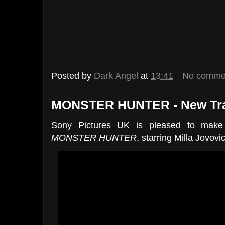
Posted by
Dark Angel
at
13:41
No comme
MONSTER HUNTER - New Trai
Sony Pictures UK is pleased to make a
MONSTER HUNTER
, starring Milla Jovovi