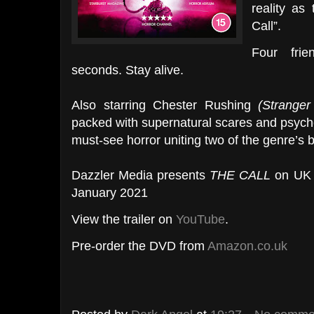
reality as
Call”.
Four fri
seconds. Stay alive.
Also starring Chester Rushing
(Stranger
packed with supernatural scares and psycho
must-see horror uniting two of the genre’s b
Dazzler Media presents
THE CALL
on UK 
January 2021
View the trailer on
YouTube
.
Pre-order the DVD from
Amazon.co.uk