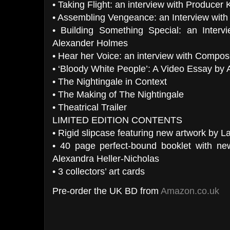
• Taking Flight: an interview with Producer 
• Assembling Vengeance: an Interview with
• Building Something Special: an Interv
Alexander Holmes
• Hear her Voice: an interview with Compos
• ‘Bloody White People’: A Video Essay by 
• The Nightingale in Context
• The Making of The Nightingale
• Theatrical Trailer
LIMITED EDITION CONTENTS
• Rigid slipcase featuring new artwork by 
• 40 page perfect-bound booklet with ne
Alexandra Heller-Nicholas
• 3 collectors’ art cards
Pre-order the UK BD from
Amazon.co.uk