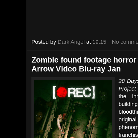
Posted by
Dark Angel
at
19:15
No comme
Zombie found footage horror
Arrow Video Blu-ray Jan
28 Days
Project
the in
buildin
bloodth
origin
phenom
franch