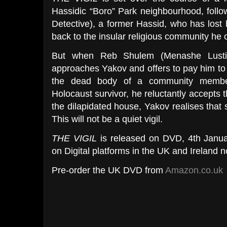
Hassidic “Boro” Park neighbourhood, foll
Detective), a former Hassid, who has lost h
back to the insular religious community he o
But when Reb Shulem (Menashe Lustig)
approaches Yakov and offers to pay him to
the dead body of a community member
Holocaust survivor, he reluctantly accepts th
the dilapidated house, Yakov realises that 
This will not be a quiet vigil.
THE VIGIL
is
released on DVD,
4th Janua
on Digital platforms in the UK and Ireland 
Pre-order the UK DVD from
Amazon.co.uk