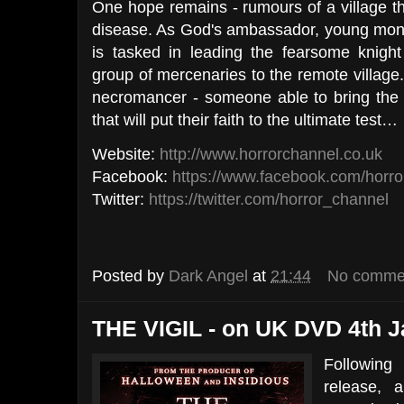
One hope remains - rumours of a village th
disease. As God's ambassador, young m
is tasked in leading the fearsome knigh
group of mercenaries to the remote village.
necromancer - someone able to bring the d
that will put their faith to the ultimate test…
Website:
http://www.horrorchannel.co.uk
Facebook:
https://www.facebook.com/horro
Twitter:
https://twitter.com/horror_channel
Posted by
Dark Angel
at
21:44
No comme
THE VIGIL - on UK DVD 4th J
Following
release,