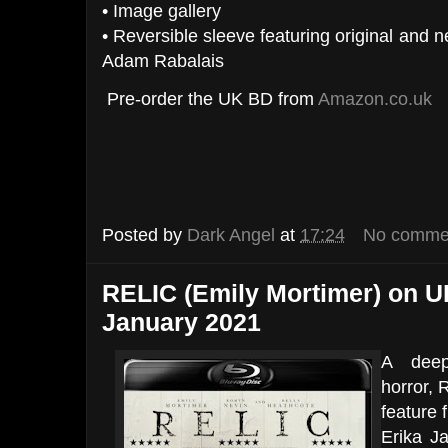
• Image gallery
• Reversible sleeve featuring original and
Adam Rabalais
Pre-order the UK BD from
Amazon.co.uk
Posted by
Dark Angel
at
17:24
No comme
RELIC (Emily Mortimer) on UK
January 2021
A deepl
horror, 
feature 
Erika J