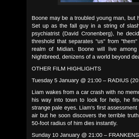
Boone may be a troubled young man, but hi
Set up as the fall guy in a string of slash
psychiatrist (David Cronenberg), he decid
threshold that separates "us" from "them"
realm of Midian. Boone will live among
Nightbreed, denizens of a world beyond de
OTHER FILM HIGHLIGHTS
Tuesday 5 January @ 21:00 – RADIUS (2
Liam wakes from a car crash with no memo
his way into town to look for help, he fi
strange pale eyes. Liam's first assessment i
air but he soon discovers the terrible tr
50-foot radius of him dies instantly.
Sunday 10 January @ 21:00 – FRANKENS