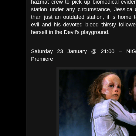
hazmat crew to pick up biomedical eviden
station under any circumstance, Jessica 
than just an outdated station, it is home
evil and his devoted blood thirsty follower
herself in the Devil's playground.
Saturday 23 January @ 21:00 – NIG
Premiere