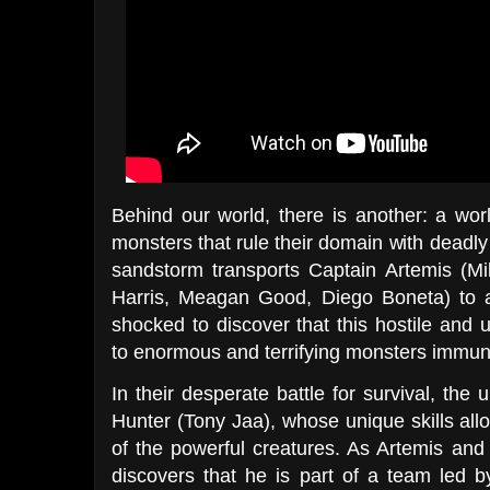
Behind our world, there is another: a wo
monsters that rule their domain with deadl
sandstorm transports Captain Artemis (Mil
Harris, Meagan Good, Diego Boneta) to a
shocked to discover that this hostile an
to enormous and terrifying monsters immune
In their desperate battle for survival, the
Hunter (Tony Jaa), whose unique skills al
of the powerful creatures. As Artemis and 
discovers that he is part of a team led 