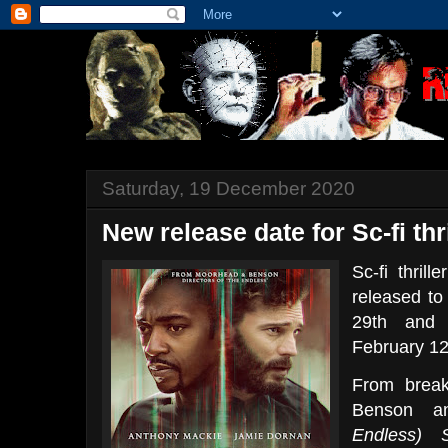
Saturday, 19 December 2020
New release date for Sc-fi t
Sc-fi thrill
released to
29th and 
February 12
From break
Benson a
Endless)