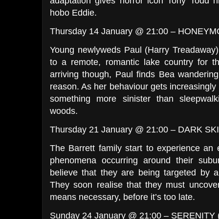
adaptation gives horror icon Tony Todd hi
hobo Eddie.
Thursday 14 January @ 21:00 – HONEY
Young newlyweds Paul (Harry Treadaway) 
to a remote, romantic lake country for t
arriving though, Paul finds Bea wandering
reason. As her behaviour gets increasingly 
something more sinister than sleepwal
woods.
Thursday 21 January @ 21:00 – DARK SK
The Barrett family start to experience an e
phenomena occurring around their subu
believe that they are being targeted by 
They soon realise that they must uncover
means necessary, before it’s too late.
Sunday 24 January @ 21:00 – SERENITY 