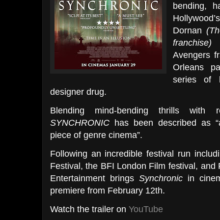
bending, ha
Hollywood’
Dornan
(Th
franchise)
a
Avengers fr
Orleans p
series of 
designer drug.
Blending mind-bending thrills with re
SYNCHRONIC
has been described as “a
piece of genre cinema”.
Following an incredible festival run includ
Festival, the BFI London Film festival, and
Entertainment brings
Synchronic
in cine
premiere from February 12th.
Watch the trailer on
YouTube