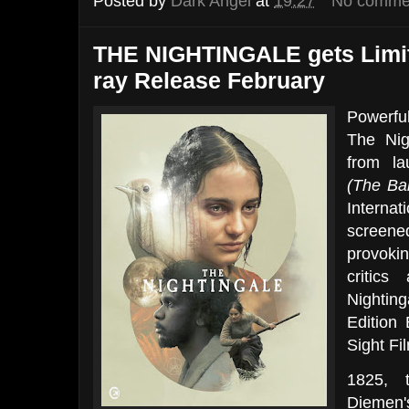
Posted by
Dark Angel
at
19:27
No comme
THE NIGHTINGALE gets Limit
ray Release February
Powerfu
The Nig
from la
(The Ba
Internat
screene
provoki
critics
Nighting
Edition
Sight Fi
1825, 
Diemen