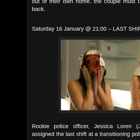
out of their own home, the couple must t
back.
Saturday 16 January @ 21:00 – LAST SHIF
Rookie police officer, Jessica Loren 
assigned the last shift at a transitioning po