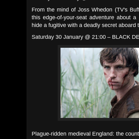
From the mind of Joss Whedon (TV's Buf
this edge-of-your-seat adventure about 
hide a fugitive with a deadly secret aboard t
Saturday 30 January @ 21:00 – BLACK D
Plague-ridden medieval England: the country