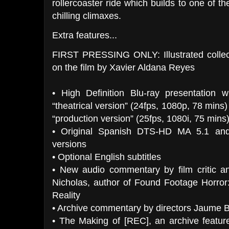
rollercoaster ride which builds to one of th
chilling climaxes.
Extra features...
FIRST PRESSING ONLY: Illustrated collect
on the film by Xavier Aldana Reyes
• High Definition Blu-ray presentation w
“theatrical version” (24fps, 1080p, 78 mins
“production version” (25fps, 1080i, 75 mins)
• Original Spanish DTS-HD MA 5.1 and
versions
• Optional English subtitles
• New audio commentary by film critic an
Nicholas, author of Found Footage Horror
Reality
• Archive commentary by directors Jaume 
• The Making of [REC], an archive featur