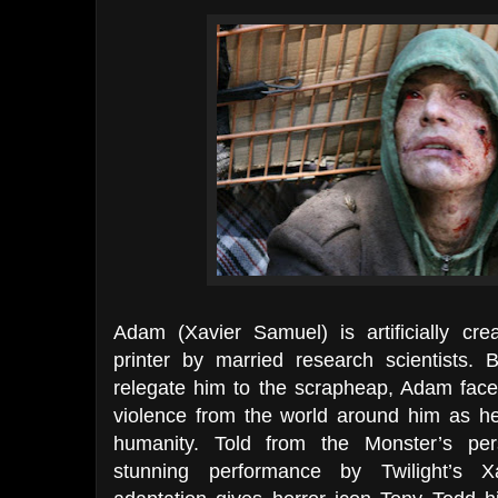
Adam (Xavier Samuel) is artificially cre
printer by married research scientists. 
relegate him to the scrapheap, Adam face
violence from the world around him as he
humanity. Told from the Monster’s pe
stunning performance by Twilight’s Xa