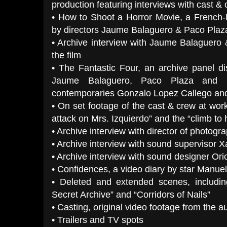
production featuring interviews with cast &
• How to Shoot a Horror Movie, a French-
by directors Jaume Balaguero & Paco Plaz
• Archive interview with Jaume Balaguero
the film
• The Fantastic Four, an archive panel di
Jaume Balaguero, Paco Plaza and 
contemporaries Gonzalo Lopez Callego an
• On set footage of the cast & crew at wor
attack on Mrs. Izquierdo” and the “climb to h
• Archive interview with director of photog
• Archive interview with sound supervisor 
• Archive interview with sound designer Ori
• Confidences, a video diary by star Manue
• Deleted and extended scenes, includin
Secret Archive” and “Corridors of Nails”
• Casting, original video footage from the a
• Trailers and TV spots