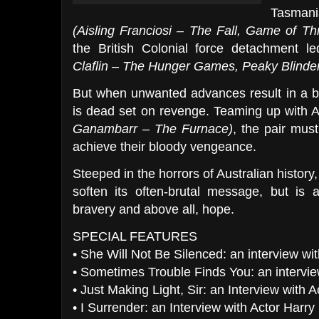
Tasmania
(Aisling Franciosi – The Fall, Game of Th
the British Colonial force detachment l
Claflin – The Hunger Games, Peaky Blinde
But when unwanted advances result in a bru
is dead set on revenge. Teaming up with Ab
Ganambarr – The Furnace)
, the pair must
achieve their bloody vengeance.
Steeped in the horrors of Australian history, 
soften its often-brutal message, but is 
bravery and above all, hope.
SPECIAL FEATURES
• She Will Not Be Silenced: an interview wit
• Sometimes Trouble Finds You: an intervi
• Just Making Light, Sir: an Interview wit
• I Surrender: an Interview with Actor Har