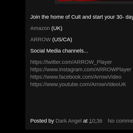
Join the home of Cult and start your 30- day 
Amazon
(UK)
ARROW
(US/CA)
Social Media channels...
https://twitter.com/ARROW_Player
https://www.instagram.com/ARROWPlayer
https://www.facebook.com/ArrowVideo
https://www.youtube.com/ArrowVideoUK
Posted by
Dark Angel
at
10:36
No comme