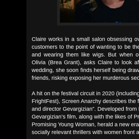
Claire works in a small salon obsessing o
customers to the point of wanting to be t
and wearing them like wigs. But when o
Olivia (Brea Grant), asks Claire to look a
wedding, she soon finds herself being drawn
friends, risking exposing her murderous sec
A hit on the festival circuit in 2020 (includ
FrightFest), Screen Anarchy describes the fi
and director Gevargizian”. Developed from 
Gevargizian’s film, along with the likes of
Promising Young Woman, herald a new era of
socially relevant thrillers with women front 