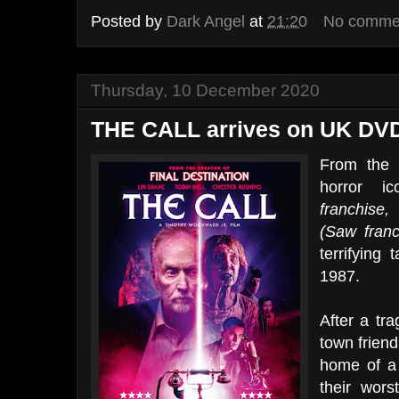
Posted by
Dark Angel
at
21:20
No comme
Thursday, 10 December 2020
THE CALL arrives on UK DVD
From the 
horror 
franchise
(Saw franc
terrifying 
1987.
After a tra
town friend
home of a 
their wors