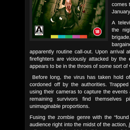
comes t
January
A telev
the nig
brigad
bargai
apparently routine call-out. Upon arrival a
firefighters are viciously attacked by th
appears to be in the throes of some sort of v
Before long, the virus has taken hold of 
cordoned off by the authorities. Trapped 
using their cameras to capture the events 
remaining survivors find themselves p
unimaginable proportions.
Fusing the zombie genre with the “found 
audience right into the midst of the action,