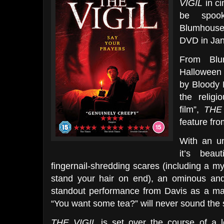
VIGIL
in ci
be spook
Blumhouse 
DVD in Jan
From Blu
Halloween 
by Bloody 
the religi
film”,
THE
feature fr
With an un
it’s beaut
fingernail-shredding scares (including a my
stand your hair on end), an ominous and
standout performance from Davis as a man
“You want some tea?” will never sound the
THE VIGIL
is set over the course of a l