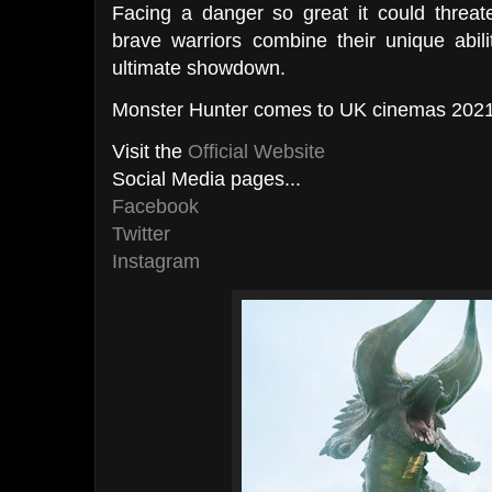
Facing a danger so great it could threate
brave warriors combine their unique abili
ultimate showdown.
Monster Hunter comes to UK cinemas 2021
Visit the
Official Website
Social Media pages...
Facebook
Twitter
Instagram