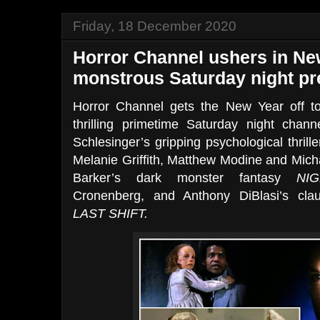
Friday, 18 December 2020
Horror Channel ushers in Ne
monstrous Saturday night p
Horror Channel gets the New Year off to 
thrilling primetime Saturday night chann
Schlesinger’s gripping psychological thrill
Melanie Griffith, Matthew Modine and Micha
Barker’s dark monster fantasy
NI
Cronenberg, and Anthony DiBlasi’s clau
LAST SHIFT.