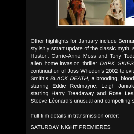
Other highlights for January include Bern
stylishly smart update of the classic myth,
Huston, Carrie-Anne Moss and Tony Todd
alien home-invasion thriller
DARK SKIES
continuation of Joss Whedon's 2002 televisi
Smith’s
BLACK DEATH
, a brooding, blood
starring Eddie Redmayne, Leigh Jania
starring Harry Treadaway and Rose Les
Steeve Léonard’s unusual and compelling sci
Full film details in transmission order:
SATURDAY NIGHT PREMIERES