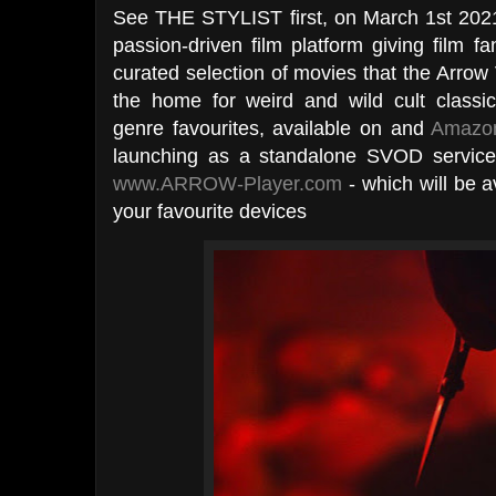
See THE STYLIST first, on March 1st 202
passion-driven film platform giving film f
curated selection of movies that the Arrow 
the home for weird and wild cult classi
genre favourites, available on and
Amazon
launching as a standalone SVOD servic
www.ARROW-Player.com
- which will be a
your favourite devices