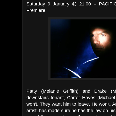
Saturday 9 January @ 21:00 – PACIFI
Premiere
Patty (Melanie Griffith) and Drake (
downstairs tenant, Carter Hayes (Michael
won't. They want him to leave. He won't. 
artist, has made sure he has the law on his 