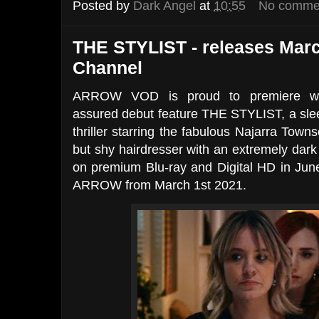
Posted by
Dark Angel
at
10:55
No comme
THE STYLIST - releases Marc
Channel
ARROW VOD is proud to premiere writer
assured debut feature THE STYLIST, a slee
thriller starring the fabulous Najarra Towns
but shy hairdresser with an extremely dark
on premium Blu-ray and Digital HD in June
ARROW from March 1st 2021.